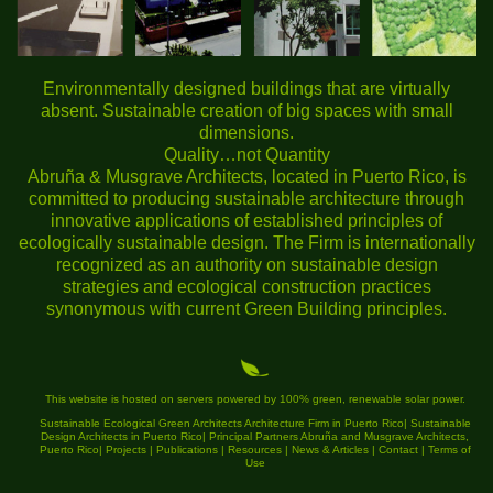
Environmentally designed buildings that are virtually
absent. Sustainable creation of big spaces with small
dimensions.
Quality…not Quantity
Abruña & Musgrave Architects, located in Puerto Rico, is
committed to producing sustainable architecture through
innovative applications of established principles of
ecologically sustainable design. The Firm is internationally
recognized as an authority on sustainable design
strategies and ecological construction practices
synonymous with current Green Building principles.
This website is hosted on servers powered by 100% green, renewable solar power.
Sustainable Ecological Green Architects Architecture Firm in Puerto Rico
|
Sustainable
Design Architects in Puerto Rico
|
Principal Partners Abruña and Musgrave Architects,
Puerto Rico
|
Projects
|
Publications
|
Resources
|
News & Articles
|
Contact
|
Terms of
Use