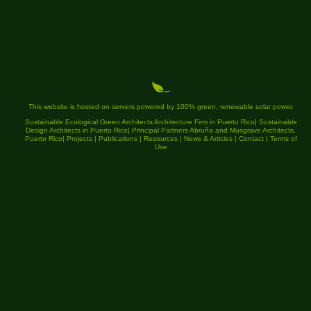
This website is hosted on servers powered by 100% green, renewable solar power.
Sustainable Ecological Green Architects Architecture Firm in Puerto Rico
|
Sustainable
Design Architects in Puerto Rico
|
Principal Partners Abruña and Musgrave Architects,
Puerto Rico
|
Projects
|
Publications
|
Resources
|
News & Articles
|
Contact
|
Terms of
Use